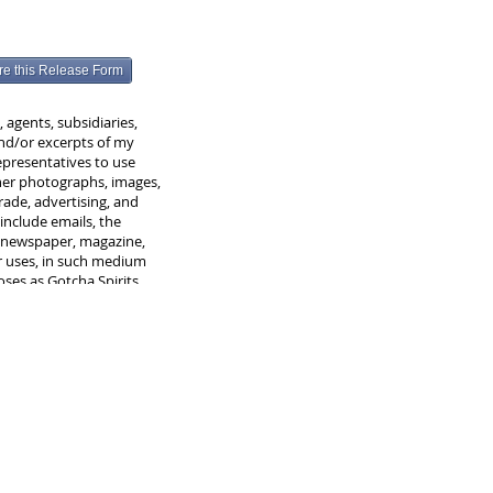
re this Release Form